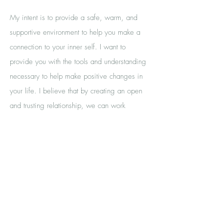
My intent is to provide a safe, warm, and
supportive environment to help you make a
connection to your inner self. I want to
provide you with the tools and understanding
necessary to help make positive changes in
your life. I believe that by creating an open
and trusting relationship, we can work
together to help you achieve your goals. My
ultimate desire is to help you find peace and
happiness in life.
Through our therapeutic alliance, I can help
you get to the root of the problem and work
to find solutions that will help you on your
journey to self-discovery. I understand that it