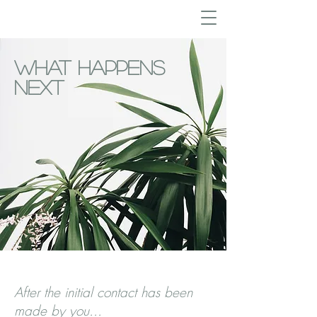
What Happens
Next
After the initial contact has been
made by you...