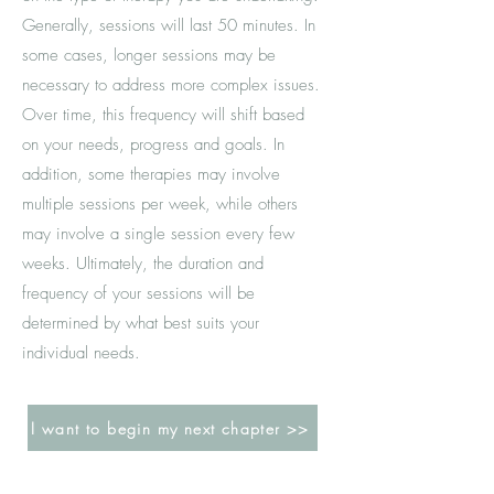
Generally, sessions will last 50 minutes. In
some cases, longer sessions may be
necessary to address more complex issues.
Over time, this frequency will shift based
on your needs, progress and goals. In
addition, some therapies may involve
multiple sessions per week, while others
may involve a single session every few
weeks. Ultimately, the duration and
frequency of your sessions will be
determined by what best suits your
individual needs.
I want to begin my next chapter >>