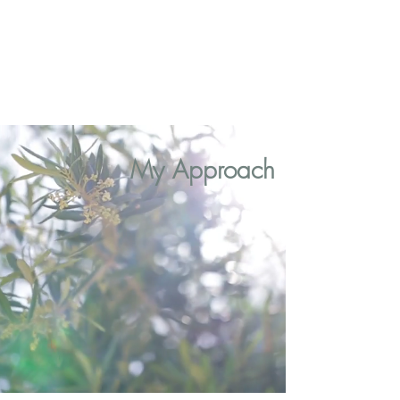
My Approach