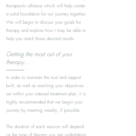
therapeutic alliance which will help create
a solid foundation for our journey together.
We will begin to discuss your goals for
therapy and explore how I may be able to
help you reach those desired results.
Getting the most out of your
therapy...
In order to maintain the trust and rapport
built, as well as reaching your objectives
set within your catered treatment plan, it is
highly recommended that we begin your
journey by meeting weekly, if possible.
The duration of each session will depend
on the type of therapy you are undertaking.