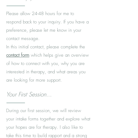
Please allow 24-48 hours for me to
respond back to your inquiry. If you have a
preference, please let me know in your
contact message.
In this initial contact, please complete the
contact form
which helps give an overview
of how to connect with you, why you are
interested in therapy, and what areas you
are looking for more support.
Your First Session...
During our first session, we will review
your intake forms together and explore what
your hopes are for therapy. I also like to
take this time to build rapport and a strong